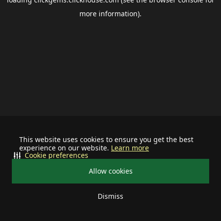
more information).
This website uses cookies to ensure you get the best
experience on our website.
Learn more
Cookie preferences
Allow cookies
Dismiss