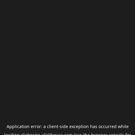
Application error: a
client
-side exception has occurred while
loading
clickgems.clickhouse.com
(see the
browser console
for