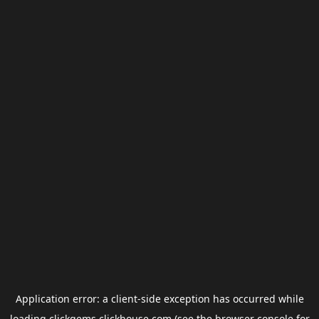
Application error: a
client
-side exception has occurred while
loading
clickgems.clickhouse.com
(see the
browser console
for