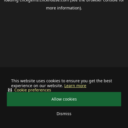
more information).
This website uses cookies to ensure you get the best
experience on our website.
Learn more
Cookie preferences
Allow cookies
Dismiss