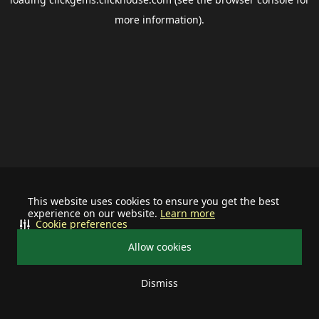
more information).
This website uses cookies to ensure you get the best
experience on our website.
Learn more
Cookie preferences
Allow cookies
Dismiss