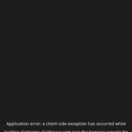
Application error: a
client
-side exception has occurred while
loading
clickgems.clickhouse.com
(see the
browser console
for