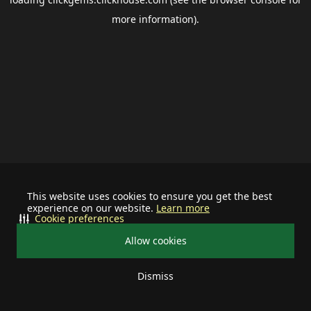
more information).
This website uses cookies to ensure you get the best
experience on our website.
Learn more
Cookie preferences
Allow cookies
Dismiss