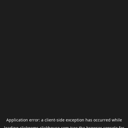
Application error: a
client
-side exception has occurred while
loading
clickgems.clickhouse.com
(see the
browser console
for