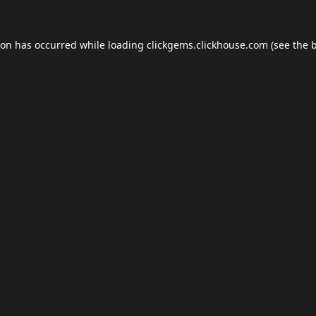
ion has occurred while loading
clickgems.clickhouse.com
(see the