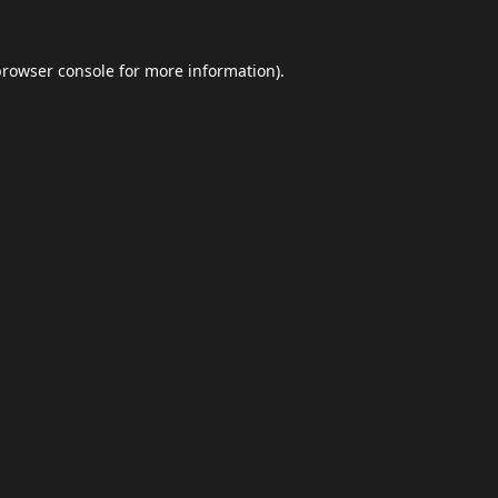
browser console
for more information).