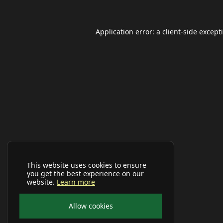
Application error: a
client
-side except
This website uses cookies to ensure
you get the best experience on our
website.
Learn more
Allow cookies