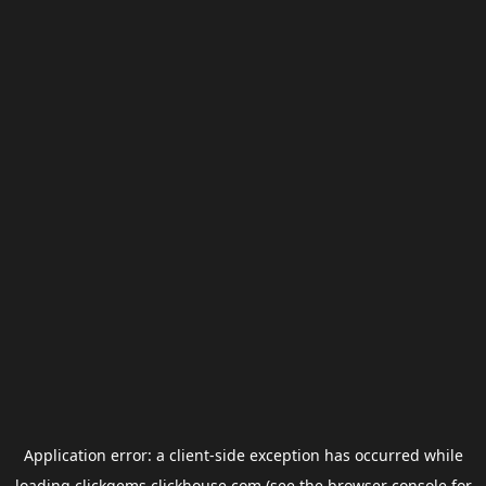
Application error: a
client
-side exception has occurred while
loading
clickgems.clickhouse.com
(see the
browser console
for