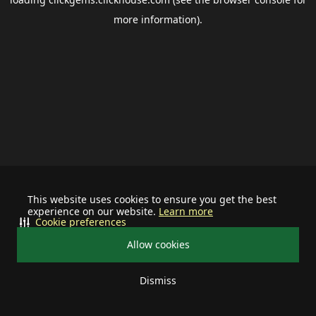
more information).
This website uses cookies to ensure you get the best
experience on our website.
Learn more
Cookie preferences
Allow cookies
Dismiss