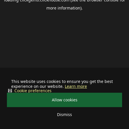
more information).
This website uses cookies to ensure you get the best
experience on our website.
Learn more
Cookie preferences
Allow cookies
Dismiss