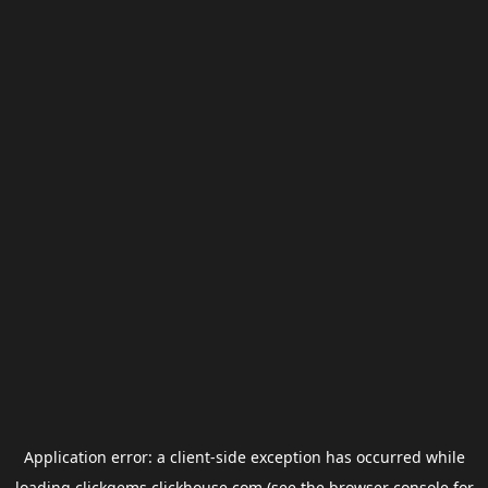
Application error: a
client
-side exception has occurred while
loading
clickgems.clickhouse.com
(see the
browser console
for