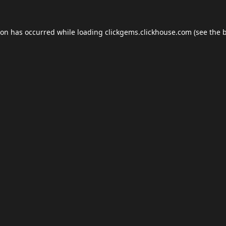
ion has occurred while loading
clickgems.clickhouse.com
(see the