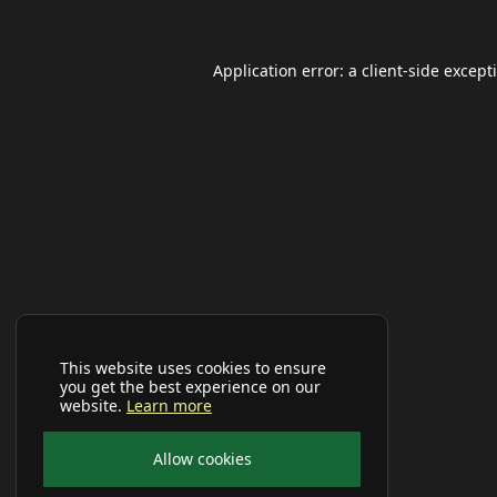
Application error: a
client
-side except
This website uses cookies to ensure
you get the best experience on our
website.
Learn more
Allow cookies