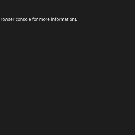
browser console
for more information).