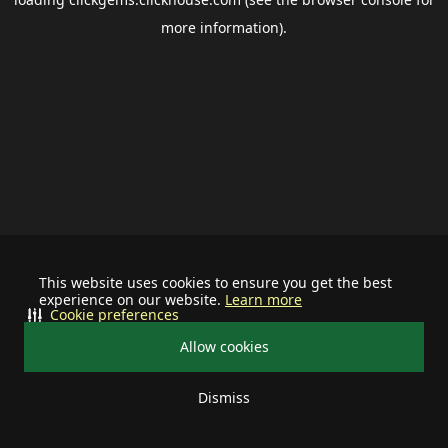
more information).
This website uses cookies to ensure you get the best
experience on our website.
Learn more
Cookie preferences
Allow cookies
Dismiss