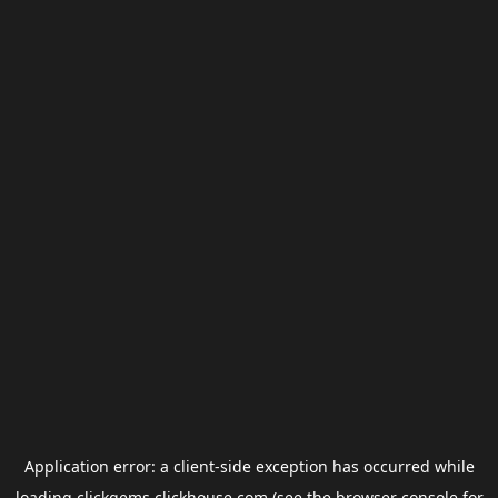
Application error: a
client
-side exception has occurred while
loading
clickgems.clickhouse.com
(see the
browser console
for