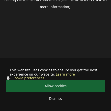
more information).
This website uses cookies to ensure you get the best
experience on our website.
Learn more
Cookie preferences
Allow cookies
Dismiss