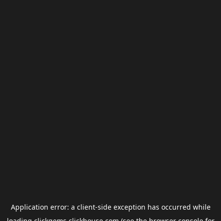
Application error: a
client
-side exception has occurred while
loading
clickgems.clickhouse.com
(see the
browser console
for