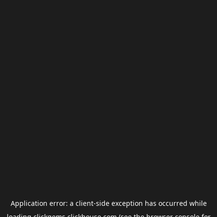
Application error: a
client
-side exception has occurred while
loading
clickgems.clickhouse.com
(see the
browser console
for