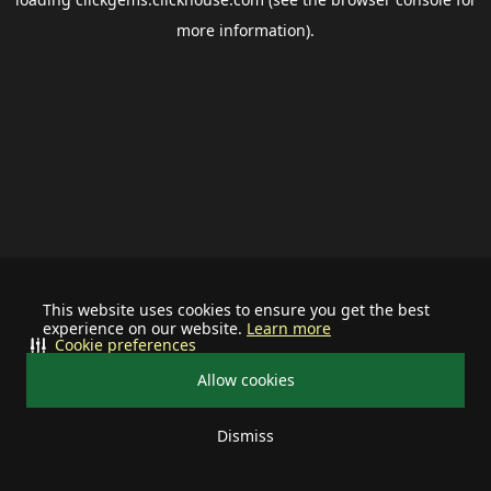
more information).
This website uses cookies to ensure you get the best
experience on our website.
Learn more
Cookie preferences
Allow cookies
Dismiss