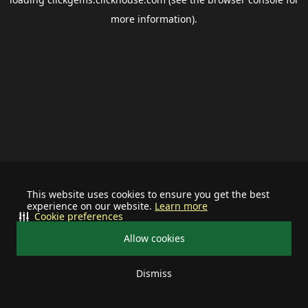
more information).
This website uses cookies to ensure you get the best
experience on our website.
Learn more
Cookie preferences
Allow cookies
Dismiss