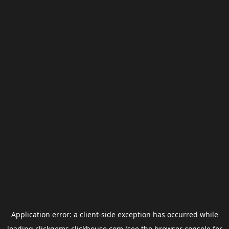
Application error: a
client
-side exception has occurred while
loading
clickgems.clickhouse.com
(see the
browser console
for