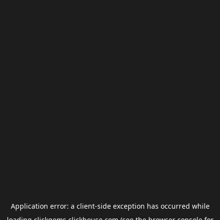
Application error: a
client
-side exception has occurred while
loading
clickgems.clickhouse.com
(see the
browser console
for