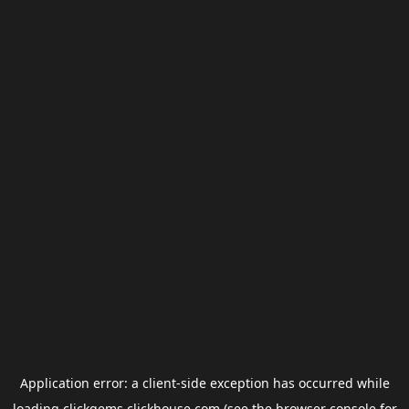
Application error: a
client
-side exception has occurred while
loading
clickgems.clickhouse.com
(see the
browser console
for