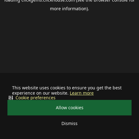
more information).
This website uses cookies to ensure you get the best
experience on our website.
Learn more
Cookie preferences
Allow cookies
Dismiss