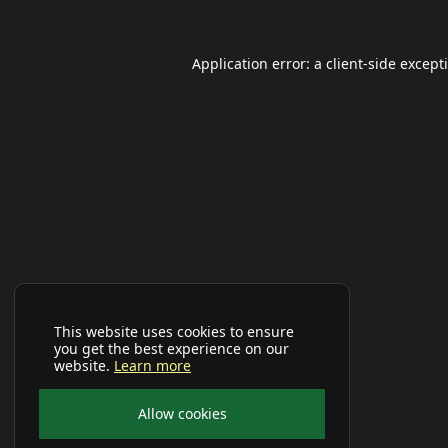
Application error: a
client
-side except
This website uses cookies to ensure
you get the best experience on our
website.
Learn more
Allow cookies