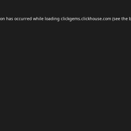
ion has occurred while loading
clickgems.clickhouse.com
(see the