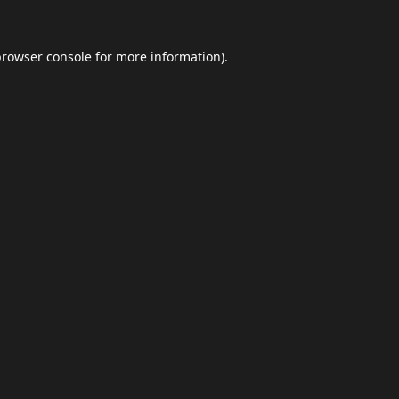
browser console
for more information).