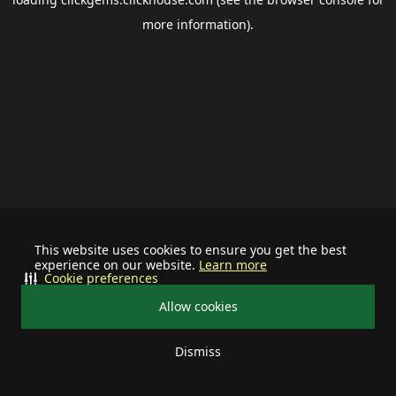
more information).
This website uses cookies to ensure you get the best
experience on our website.
Learn more
Cookie preferences
Allow cookies
Dismiss