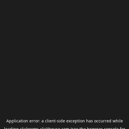
Application error: a
client
-side exception has occurred while
loading
clickgems.clickhouse.com
(see the
browser console
for