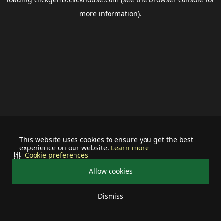
more information).
This website uses cookies to ensure you get the best
experience on our website.
Learn more
Cookie preferences
Allow cookies
Dismiss