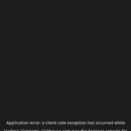
Application error: a
client
-side exception has occurred while
loading
clickgems.clickhouse.com
(see the
browser console
for