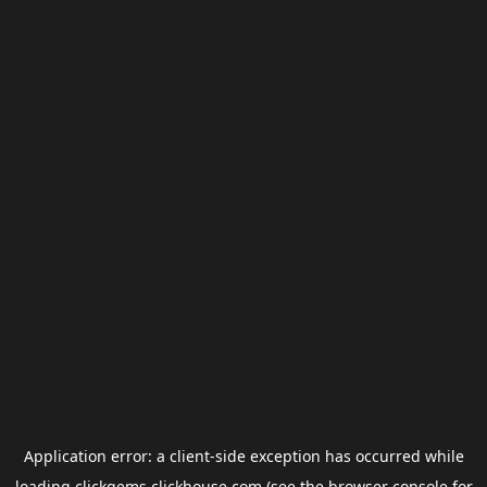
Application error: a
client
-side exception has occurred while
loading
clickgems.clickhouse.com
(see the
browser console
for