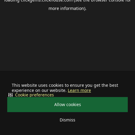
more information).
This website uses cookies to ensure you get the best
experience on our website.
Learn more
Cookie preferences
Allow cookies
Dismiss