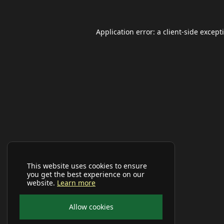
Application error: a
client
-side except
This website uses cookies to ensure
you get the best experience on our
website.
Learn more
Allow cookies