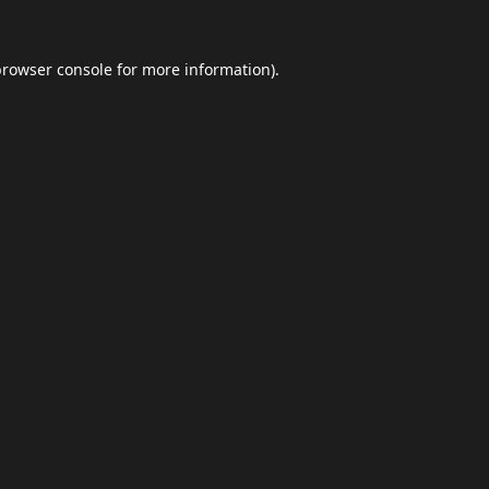
browser console
for more information).