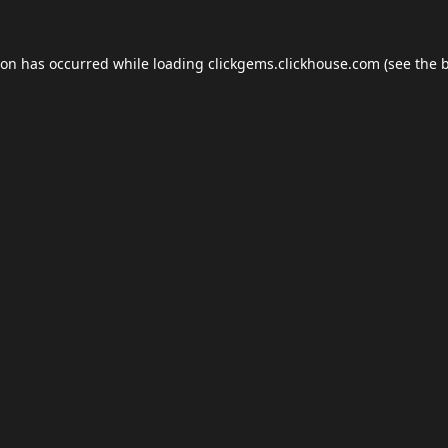
ion has occurred while loading
clickgems.clickhouse.com
(see the