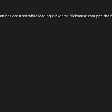
ion has occurred while loading
clickgems.clickhouse.com
(see the