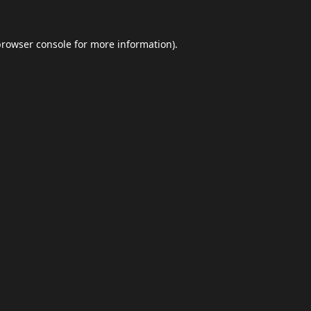
browser console
for more information).