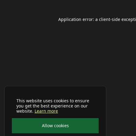
Application error: a
client
-side except
This website uses cookies to ensure
you get the best experience on our
website.
Learn more
Allow cookies