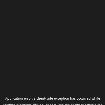
Application error: a
client
-side exception has occurred while
loading
clickgems.clickhouse.com
(see the
browser console
for