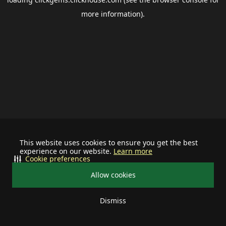
more information).
This website uses cookies to ensure you get the best
experience on our website.
Learn more
Cookie preferences
Allow cookies
Dismiss