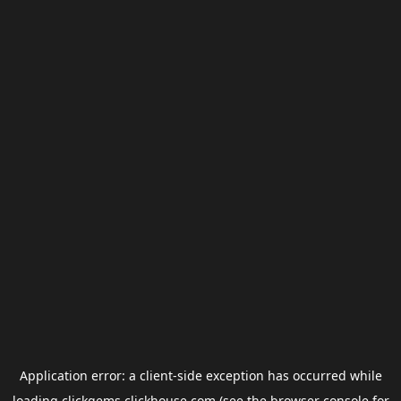
Application error: a
client
-side exception has occurred while
loading
clickgems.clickhouse.com
(see the
browser console
for