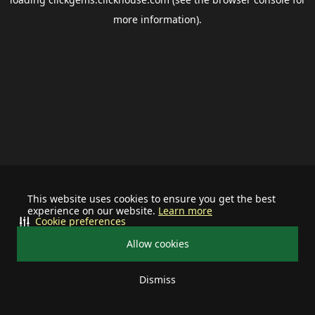
more information).
This website uses cookies to ensure you get the best
experience on our website.
Learn more
Cookie preferences
Allow cookies
Dismiss