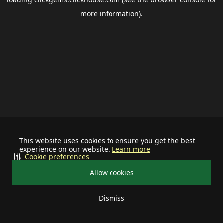
more information).
This website uses cookies to ensure you get the best
experience on our website.
Learn more
Cookie preferences
Allow cookies
Dismiss