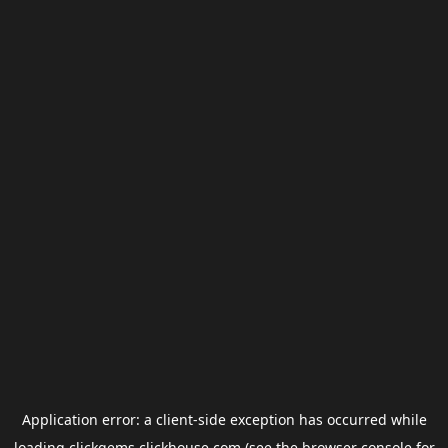
Application error: a
client
-side exception has occurred while
loading
clickgems.clickhouse.com
(see the
browser console
for