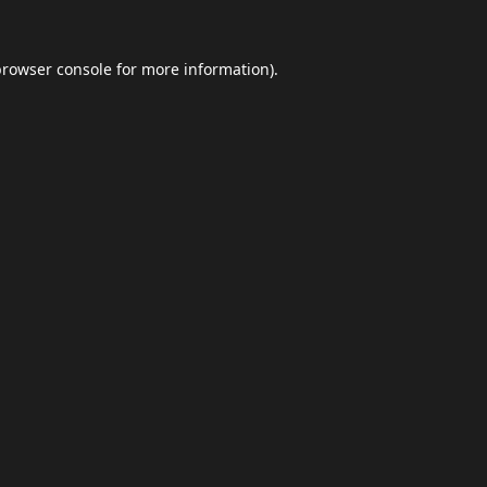
browser console
for more information).