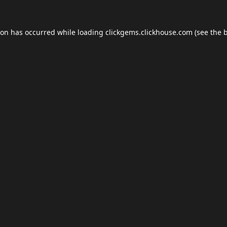
ion has occurred while loading
clickgems.clickhouse.com
(see the