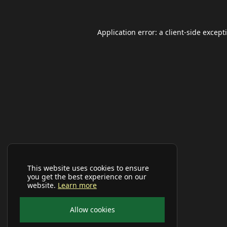
Application error: a
client
-side except
This website uses cookies to ensure
you get the best experience on our
website.
Learn more
Allow cookies