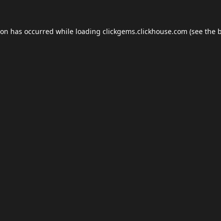
ion has occurred while loading
clickgems.clickhouse.com
(see the