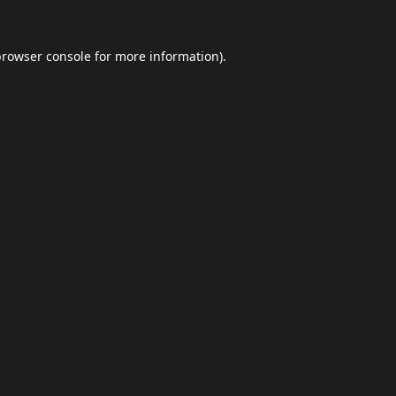
browser console
for more information).