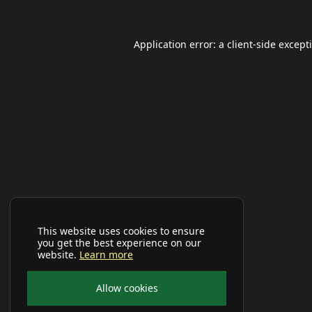
Application error: a
client
-side except
This website uses cookies to ensure
you get the best experience on our
website.
Learn more
Allow cookies