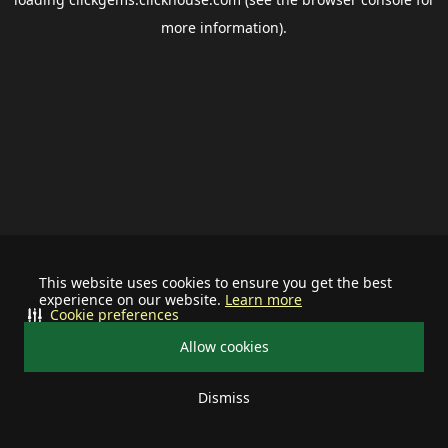
more information).
This website uses cookies to ensure you get the best
experience on our website.
Learn more
Cookie preferences
Allow cookies
Dismiss