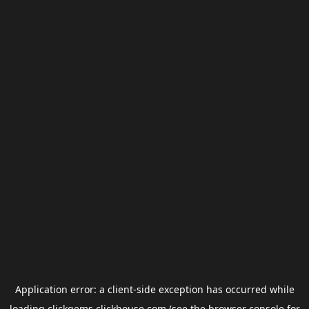
Application error: a
client
-side exception has occurred while
loading
clickgems.clickhouse.com
(see the
browser console
for