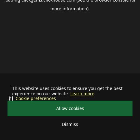
more information).
This website uses cookies to ensure you get the best
experience on our website.
Learn more
Cookie preferences
Allow cookies
Dismiss