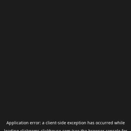
Application error: a
client
-side exception has occurred while
loading
clickgems.clickhouse.com
(see the
browser console
for