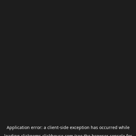
Application error: a
client
-side exception has occurred while
loading
clickgems.clickhouse.com
(see the
browser console
for