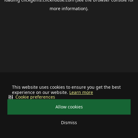
more information).
This website uses cookies to ensure you get the best
experience on our website.
Learn more
Cookie preferences
Allow cookies
Dismiss