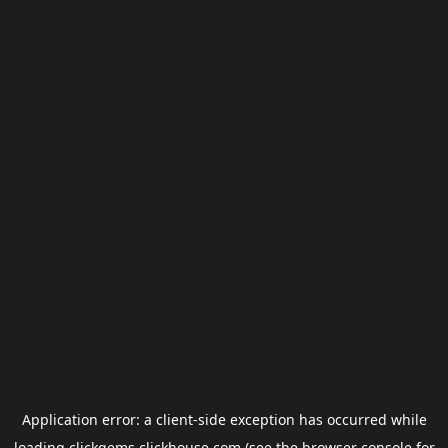
Application error: a
client
-side exception has occurred while
loading
clickgems.clickhouse.com
(see the
browser console
for