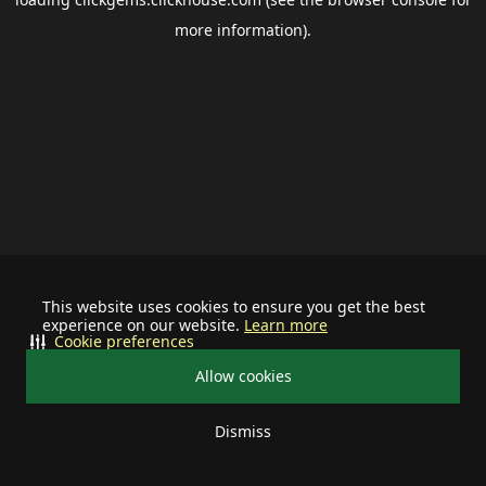
more information).
This website uses cookies to ensure you get the best
experience on our website.
Learn more
Cookie preferences
Allow cookies
Dismiss