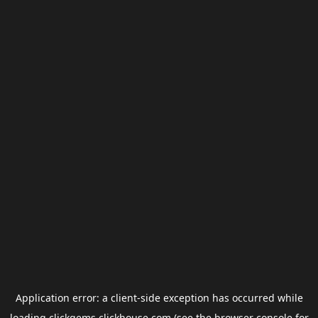
Application error: a
client
-side exception has occurred while
loading
clickgems.clickhouse.com
(see the
browser console
for