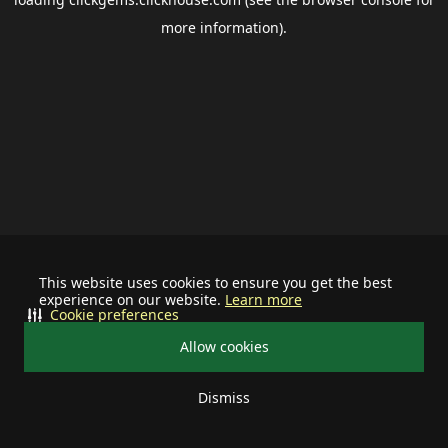
more information).
This website uses cookies to ensure you get the best
experience on our website.
Learn more
Cookie preferences
Allow cookies
Dismiss