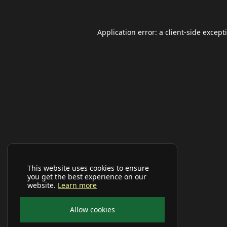
Application error: a
client
-side except
This website uses cookies to ensure
you get the best experience on our
website.
Learn more
Allow cookies