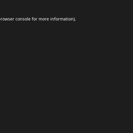
browser console
for more information).