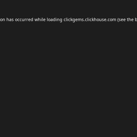
ion has occurred while loading
clickgems.clickhouse.com
(see the