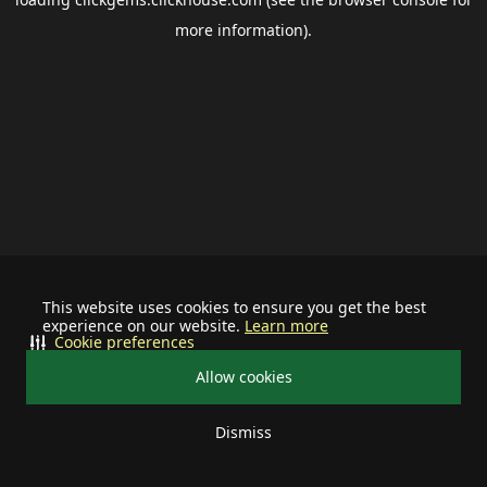
more information).
This website uses cookies to ensure you get the best
experience on our website.
Learn more
Cookie preferences
Allow cookies
Dismiss