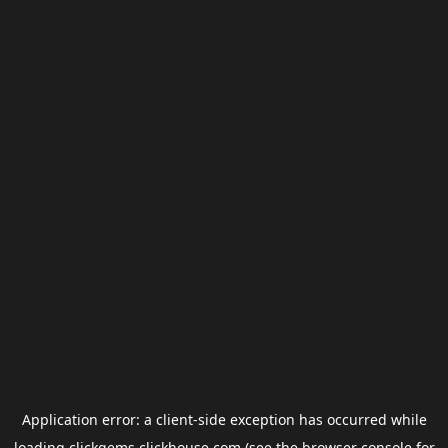
Application error: a
client
-side exception has occurred while
loading
clickgems.clickhouse.com
(see the
browser console
for