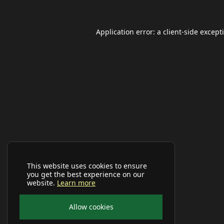
Application error: a
client
-side except
This website uses cookies to ensure
you get the best experience on our
website.
Learn more
Allow cookies