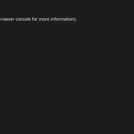
browser console
for more information).