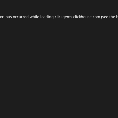
ion has occurred while loading
clickgems.clickhouse.com
(see the