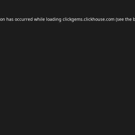
ion has occurred while loading
clickgems.clickhouse.com
(see the