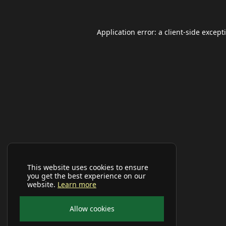
Application error: a
client
-side except
This website uses cookies to ensure
you get the best experience on our
website.
Learn more
Allow cookies