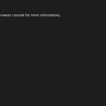
browser console
for more information).