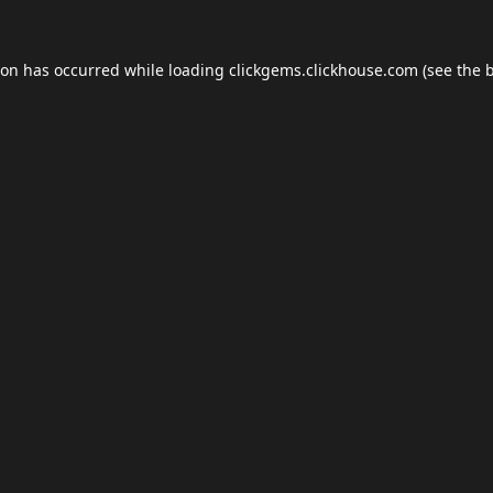
ion has occurred while loading
clickgems.clickhouse.com
(see the