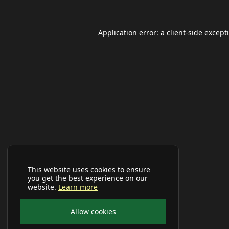
Application error: a
client
-side except
This website uses cookies to ensure
you get the best experience on our
website.
Learn more
Allow cookies