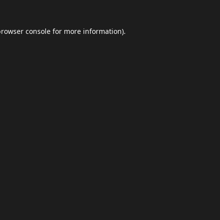
browser console
for more information).