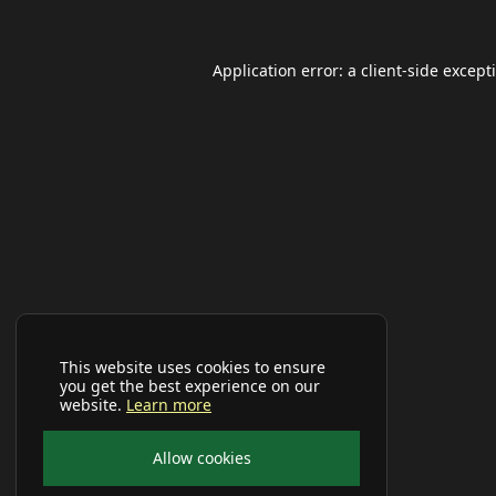
Application error: a
client
-side except
This website uses cookies to ensure
you get the best experience on our
website.
Learn more
Allow cookies