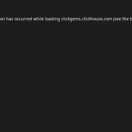
ion has occurred while loading
clickgems.clickhouse.com
(see the