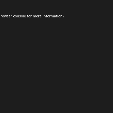
browser console
for more information).