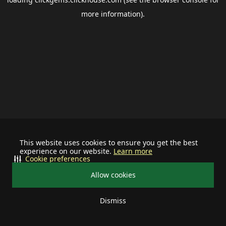
more information).
This website uses cookies to ensure you get the best
experience on our website.
Learn more
Cookie preferences
Allow cookies
Dismiss