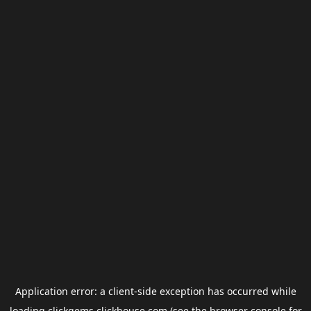
Application error: a
client
-side exception has occurred while
loading
clickgems.clickhouse.com
(see the
browser console
for