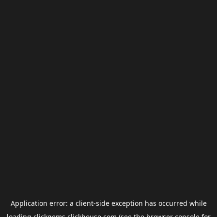
Application error: a
client
-side exception has occurred while
loading
clickgems.clickhouse.com
(see the
browser console
for