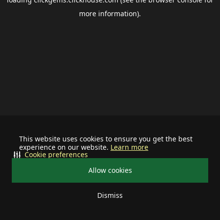
more information).
This website uses cookies to ensure you get the best
experience on our website.
Learn more
Cookie preferences
Allow cookies
Dismiss