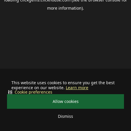
more information).
This website uses cookies to ensure you get the best
experience on our website.
Learn more
Cookie preferences
Allow cookies
Dismiss