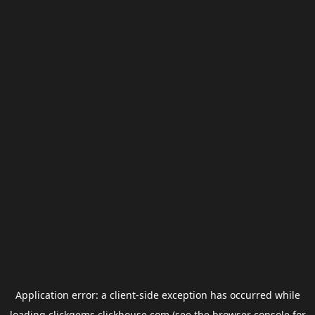
Application error: a
client
-side exception has occurred while
loading
clickgems.clickhouse.com
(see the
browser console
for