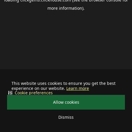
more information).
This website uses cookies to ensure you get the best
experience on our website.
Learn more
Cookie preferences
Allow cookies
Dismiss