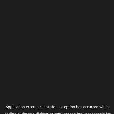
Application error: a
client
-side exception has occurred while
loading
clickgems.clickhouse.com
(see the
browser console
for