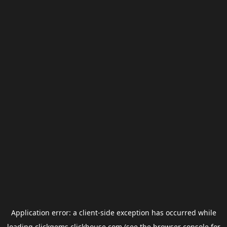
Application error: a
client
-side exception has occurred while
loading
clickgems.clickhouse.com
(see the
browser console
for