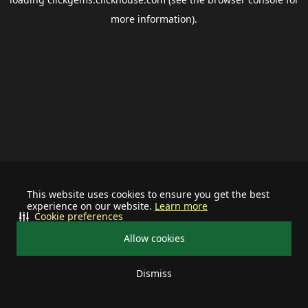
more information).
This website uses cookies to ensure you get the best
experience on our website.
Learn more
Cookie preferences
Allow cookies
Dismiss