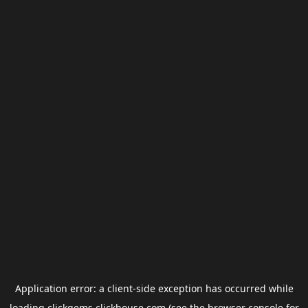
Application error: a
client
-side exception has occurred while
loading
clickgems.clickhouse.com
(see the
browser console
for