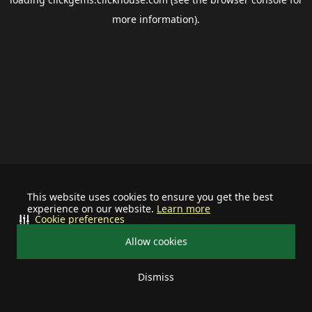
more information).
This website uses cookies to ensure you get the best
experience on our website.
Learn more
Cookie preferences
Allow cookies
Dismiss