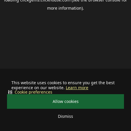
more information).
This website uses cookies to ensure you get the best
experience on our website.
Learn more
Cookie preferences
Allow cookies
Dismiss