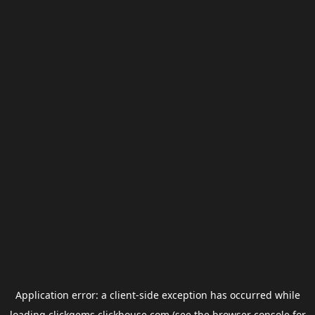
Application error: a
client
-side exception has occurred while
loading
clickgems.clickhouse.com
(see the
browser console
for