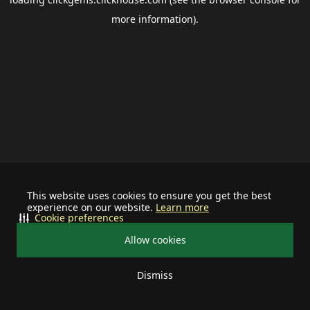
more information).
This website uses cookies to ensure you get the best
experience on our website.
Learn more
Cookie preferences
Allow cookies
Dismiss