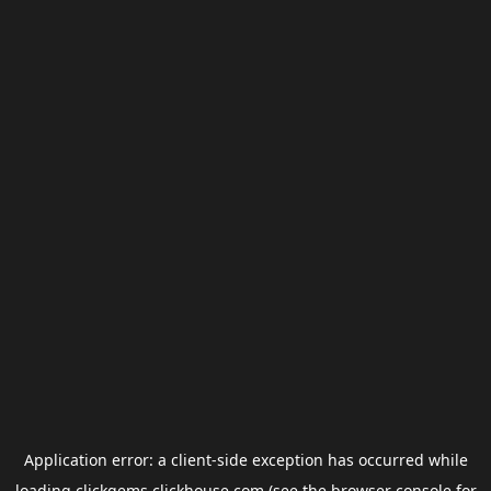
Application error: a
client
-side exception has occurred while
loading
clickgems.clickhouse.com
(see the
browser console
for