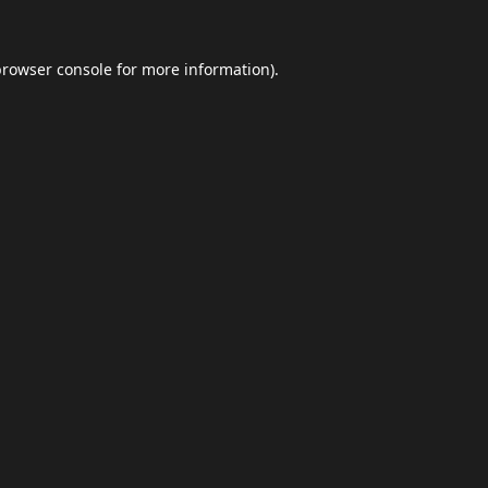
browser console
for more information).