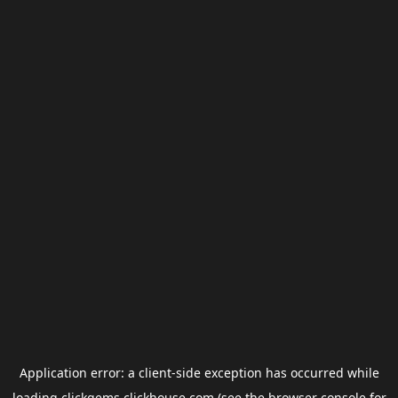
Application error: a
client
-side exception has occurred while
loading
clickgems.clickhouse.com
(see the
browser console
for