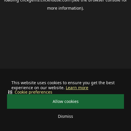
more information).
This website uses cookies to ensure you get the best
experience on our website.
Learn more
Cookie preferences
Allow cookies
Dismiss