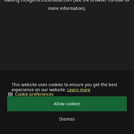
more information).
This website uses cookies to ensure you get the best
experience on our website.
Learn more
Cookie preferences
Allow cookies
Dismiss