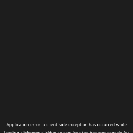
Application error: a
client
-side exception has occurred while
loading
clickgems.clickhouse.com
(see the
browser console
for