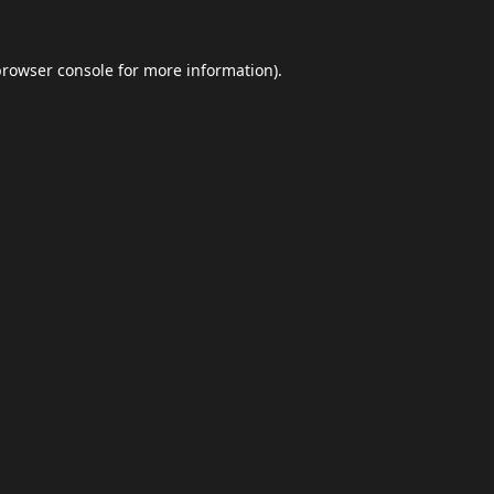
browser console
for more information).