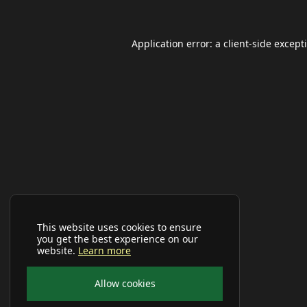
Application error: a
client
-side except
This website uses cookies to ensure
you get the best experience on our
website.
Learn more
Allow cookies