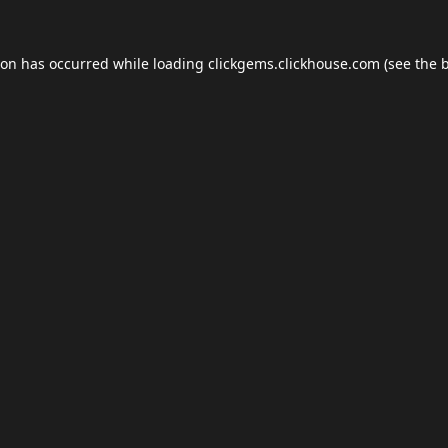
ion has occurred while loading
clickgems.clickhouse.com
(see the