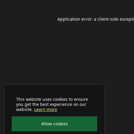
Application error: a
client
-side except
This website uses cookies to ensure
you get the best experience on our
website.
Learn more
Allow cookies