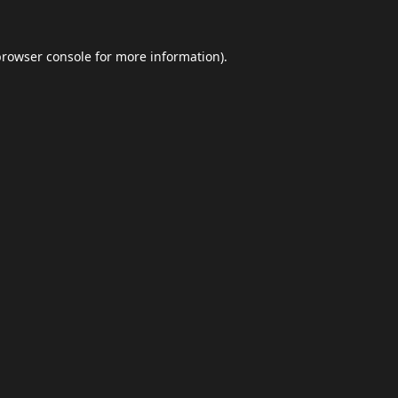
browser console
for more information).