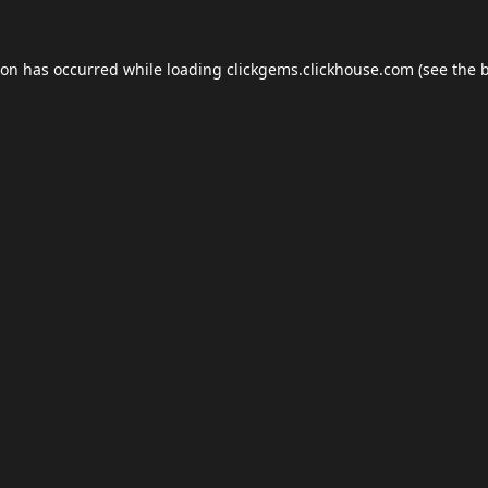
ion has occurred while loading
clickgems.clickhouse.com
(see the