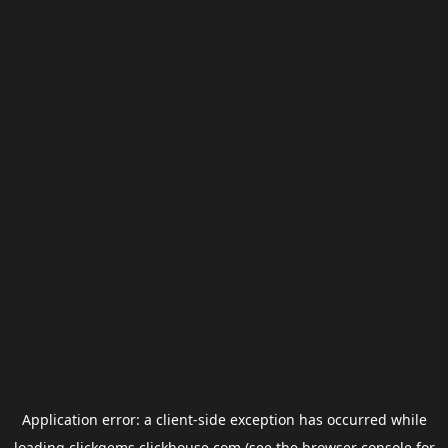
Application error: a
client
-side exception has occurred while
loading
clickgems.clickhouse.com
(see the
browser console
for