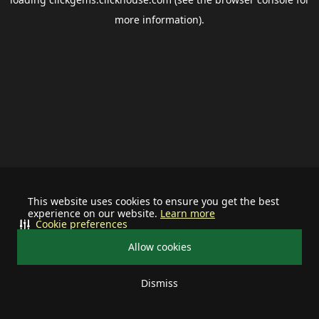
more information).
This website uses cookies to ensure you get the best
experience on our website.
Learn more
Cookie preferences
Allow cookies
Dismiss